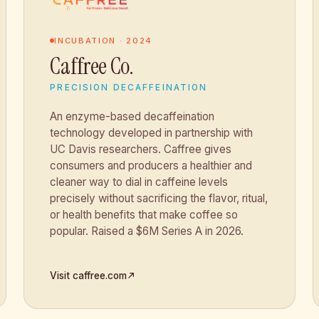
INCUBATION · 2024
Caffree Co.
PRECISION DECAFFEINATION
An enzyme-based decaffeination
technology developed in partnership with
UC Davis researchers. Caffree gives
consumers and producers a healthier and
cleaner way to dial in caffeine levels
precisely without sacrificing the flavor, ritual,
or health benefits that make coffee so
popular. Raised a $6M Series A in 2026.
Visit caffree.com