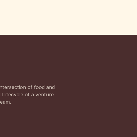
ntersection of food and
l lifecycle of a venture
team.