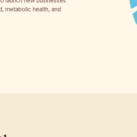
 to launch new businesses
od, metabolic health, and