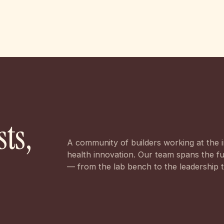
sts,
A community of builders working at the i
health innovation. Our team spans the ful
— from the lab bench to the leadership 