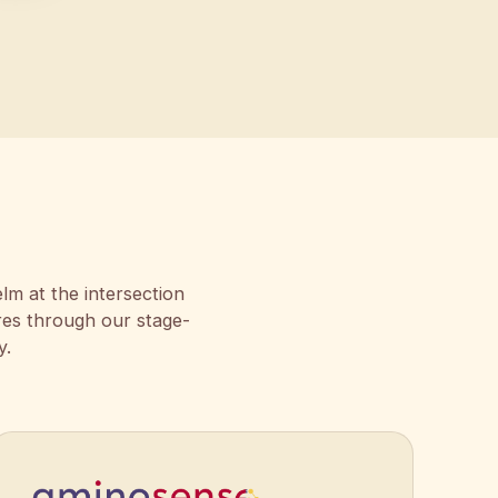
lm at the intersection
res through our stage-
y.