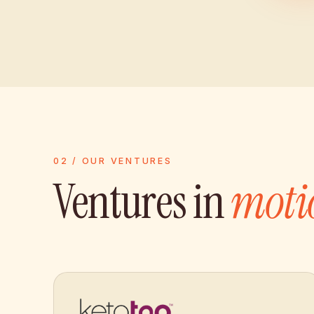
02 / OUR VENTURES
Ventures in
moti