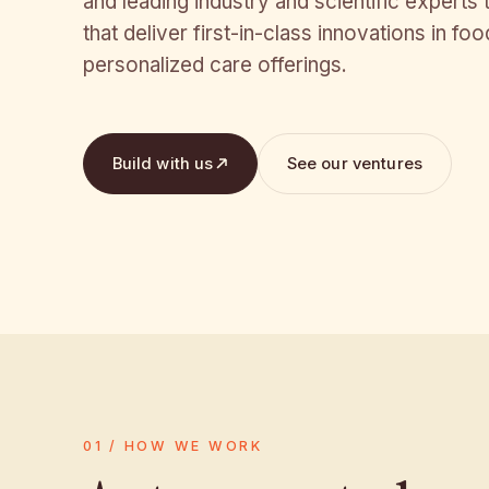
and leading industry and scientific experts
that deliver first-in-class innovations in fo
personalized care offerings.
Build with us
See our ventures
01 / HOW WE WORK