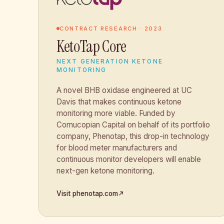
CONTRACT RESEARCH · 2023
KetoTap Core
NEXT GENERATION KETONE
MONITORING
A novel BHB oxidase engineered at UC
Davis that makes continuous ketone
monitoring more viable. Funded by
Cornucopian Capital on behalf of its portfolio
company, Phenotap, this drop-in technology
for blood meter manufacturers and
continuous monitor developers will enable
next-gen ketone monitoring.
Visit phenotap.com