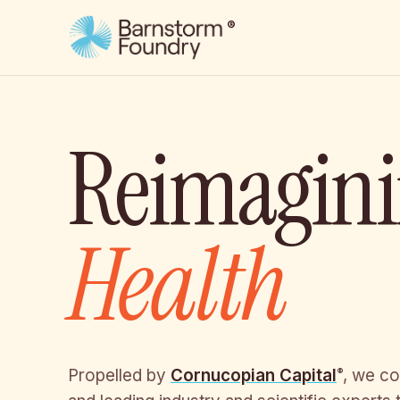
®
Reimagin
Health
Propelled by
Cornucopian Capital
, we co
®