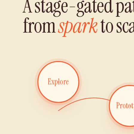
A stage-gated pa
from
spark
to sca
Explore
Proto