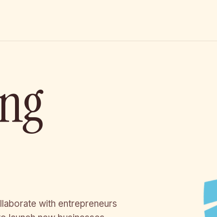
ing
llaborate with entrepreneurs