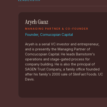
LEADERSHIP
Aryeh Ganz
MANAGING PARTNER & CO-FOUNDER
Founder, Cornucopian Capital
Aryeh is a serial VC investor and entrepreneur,
and is presently the Managing Partner of
Corncucopian Capital. He leads Barnstorm's
operations and stage-gated process for
company building. He is also the principal of
SAGEN Trust Company, a family office founded
after his family's 2000 sale of SlimFast Foods. UC
Davis.