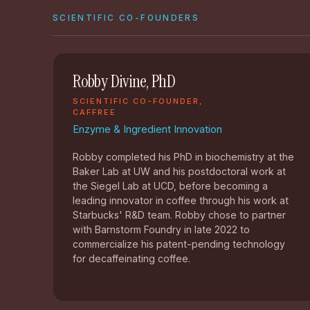
SCIENTIFIC CO-FOUNDERS
Robby Divine, PhD
SCIENTIFIC CO-FOUNDER,
CAFFREE
Enzyme & Ingredient Innovation
Robby completed his PhD in biochemistry at the
Baker Lab at UW and his postdoctoral work at
the Siegel Lab at UCD, before becoming a
leading innovator in coffee through his work at
Starbucks' R&D team. Robby chose to partner
with Barnstorm Foundry in late 2022 to
commercialize his patent-pending technology
for decaffeinating coffee.