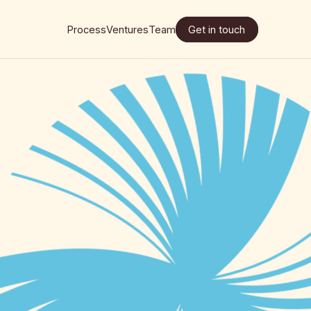
Process
Ventures
Team
Get in touch