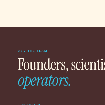
03 / THE TEAM
Founders, scienti
operators.