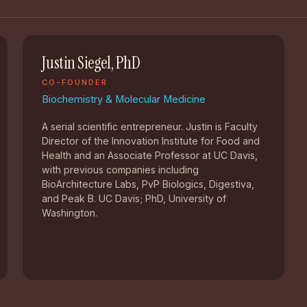
Justin Siegel, PhD
CO-FOUNDER
Biochemistry & Molecular Medicine
A serial scientific entrepreneur. Justin is Faculty
Director of the Innovation Institute for Food and
Health and an Associate Professor at UC Davis,
with previous companies including
BioArchitecture Labs, PvP Biologics, Digestiva,
and Peak B. UC Davis; PhD, University of
Washington.