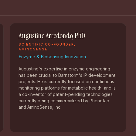
Augustine Arredondo, PhD
SCIENTIFIC CO-FOUNDER,
AMINOSENSE
Enzyme & Biosensing Innovation
Augustine's expertise in enzyme engineering
has been crucial to Barnstorm's IP development
projects. He is currently focused on continuous
monitoring platforms for metabolic health, and is
a co-inventor of patent-pending technologies
currently being commercialized by Phenotap
and AminoSense, Inc.