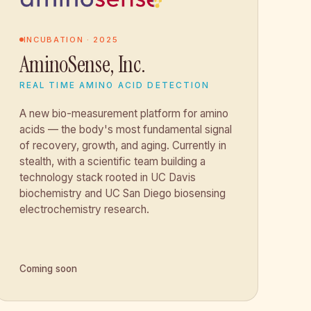
INCUBATION · 2025
AminoSense, Inc.
REAL TIME AMINO ACID DETECTION
A new bio-measurement platform for amino
acids — the body's most fundamental signal
of recovery, growth, and aging. Currently in
stealth, with a scientific team building a
technology stack rooted in UC Davis
biochemistry and UC San Diego biosensing
electrochemistry research.
Coming soon