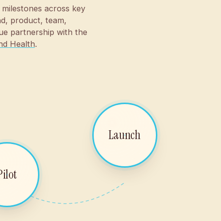
 milestones across key
d, product, team,
ue partnership with the
nd Health
.
Launch
Pilot