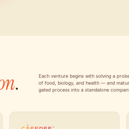
on
.
Each venture begins with solving a probe
of food, biology, and health — and matu
gated process into a standalone compan