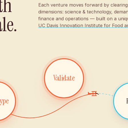
th
Each venture moves forward by clearing
dimensions: science & technology, deman
le.
finance and operations — built on a uniq
UC Davis Innovation Institute for Food a
Validate
type